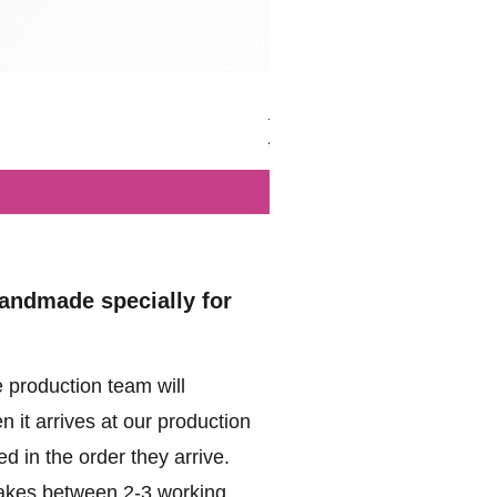
British - Airborne (1944) - Mi
Regular Price
Sale Price
£102.00
£49.99
handmade specially for
 production team will
 it arrives at our production
d in the order they arrive.
akes between 2-3 working