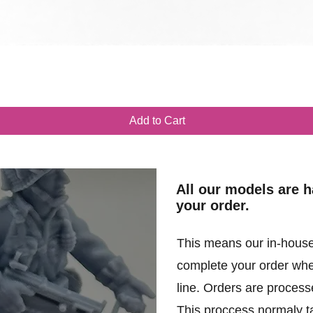
Quick View
Add to Cart
All our models are 
your order.
This means our in-house
complete your order when
line. Orders are processe
This proccess normaly t