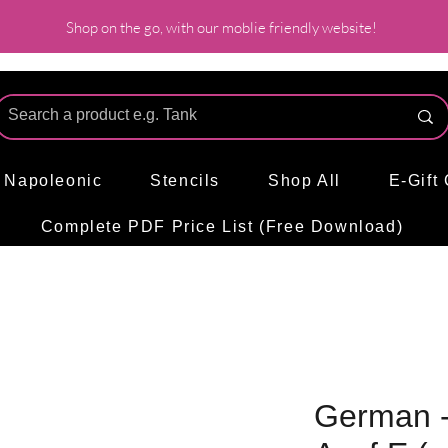
Shop on the go, with our moblie friendly website!
l Napoleonic
Stencils
Shop All
E-Gift
Complete PDF Price List (Free Download)
German -