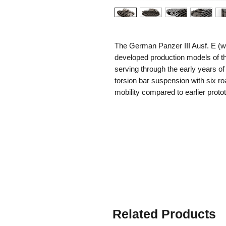
The German Panzer III Ausf. E (wit
developed production models of th
serving through the early years of
torsion bar suspension with six ro
mobility compared to earlier pro
the front and sides, offering bette
while armament consisted of the
7.92mm MG34 machine guns. Pow
it could reach speeds of up to 40
the Eastern Front, many Panzer II
extensions (also called
Winterket
grip and mobility on snow and ice.
remain operational in the harsh wi
time the 3.7cm gun was already i
The Ausf. E with winter tracks pl
Related Products
campaigns, bridging the gap betw