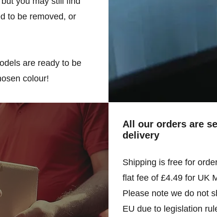
but you may still find
d to be removed, or
odels are ready to be
hosen colour!
All our orders are s
delivery
Shipping is free for orde
flat fee of £4.49 for UK 
Please note we do not sh
EU due to legislation rul