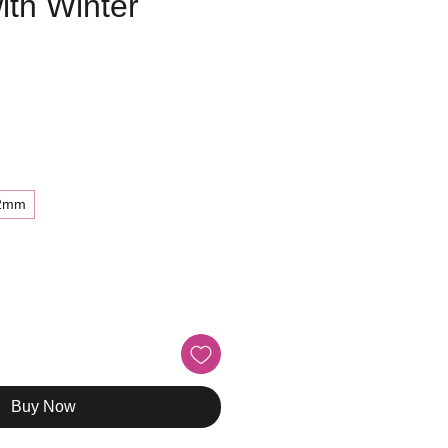
ith Winter
e
2mm
Buy Now