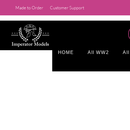
Made to Order
Customer Support
HOME
All WW2
Al