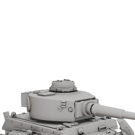
that followed.
License from Wargame 3D.