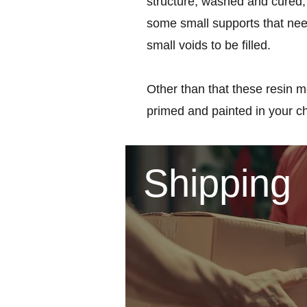
structure, washed and cured, 
some small supports that nee
small voids to be filled.
Other than that these resin m
primed and painted in your c
Shipping