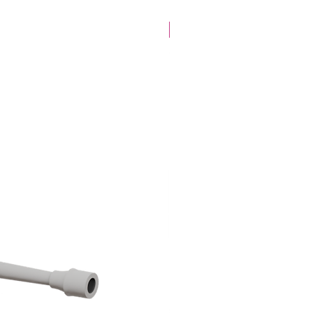
28mm Specific