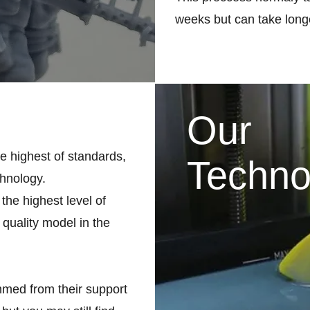
weeks but can take longe
Our
he highest of standards,
Techno
chnology.
the highest level of
 quality model in the
med from their support