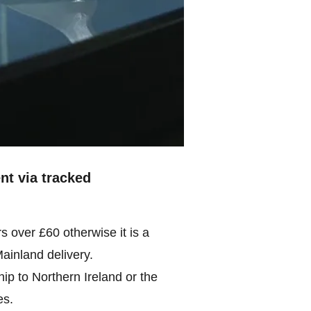
ent via tracked
rs over £60 otherwise it is a
Mainland delivery.
ip to Northern Ireland or the
es.