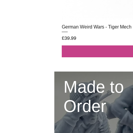
German Weird Wars - Tiger Mech
Price
£39.99
Made to
Order