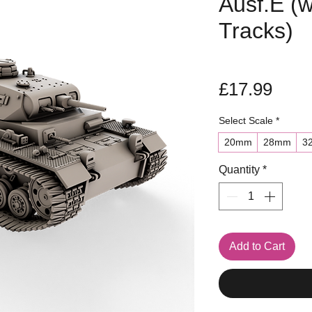
Ausf.E (w
Tracks)
Pric
£17.99
Select Scale
*
20mm
28mm
3
Quantity
*
Add to Cart