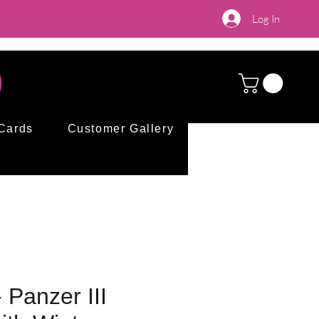
Log In
 Cards
Customer Gallery
 Panzer III