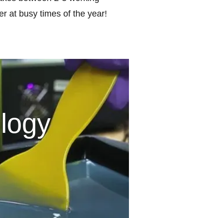
r at busy times of the year!
logy