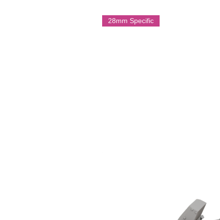
heavily armed Panzer III variants 
28mm Specific
Multi part resin model.
Printed by Imperator Models on 