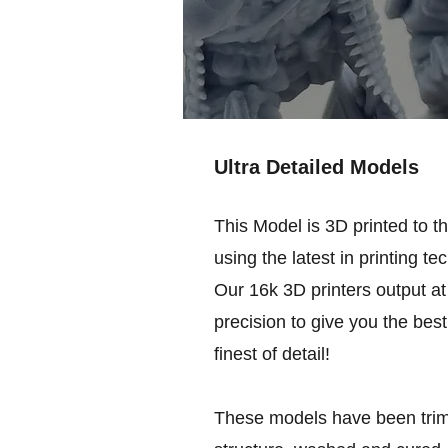
Ultra Detailed Models
This Model is 3D printed to t
using the latest in printing te
Our 16k 3D printers output at 
precision to give you the best
finest of detail!
These models have been trim