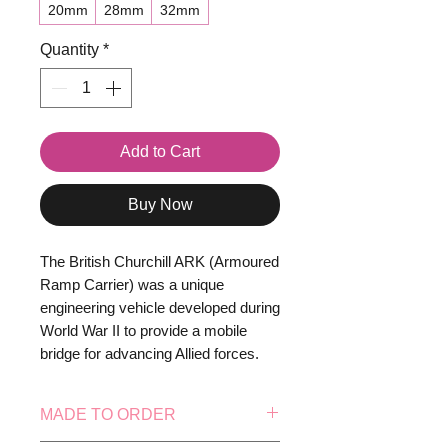
20mm
28mm
32mm
Quantity
*
Add to Cart
Buy Now
The British Churchill ARK (Armoured
Ramp Carrier) was a unique
engineering vehicle developed during
World War II to provide a mobile
bridge for advancing Allied forces.
Based on the robust Churchill tank
chassis, the turret was removed and
MADE TO ORDER
replaced with fixed ramps at the front
and rear, allowing other vehicles to