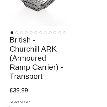
British -
Churchill ARK
(Armoured
Ramp Carrier) -
Transport
Price
£39.99
Select Scale
*