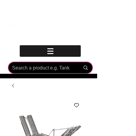
Log In