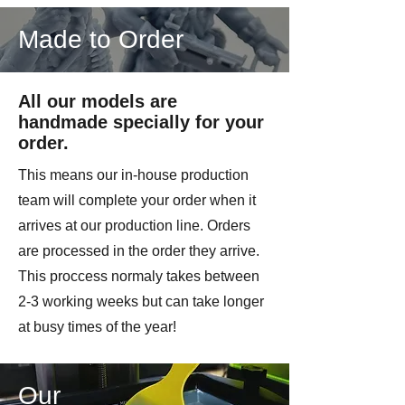
Made to Order
All our models are
handmade specially for your
order.
This means our in-house production
team will complete your order when it
arrives at our production line. Orders
are processed in the order they arrive.
This proccess normaly takes between
2-3 working weeks but can take longer
at busy times of the year!
Our