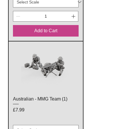
Add to Cart
Australian - MMG Team (1)
Price
£7.99