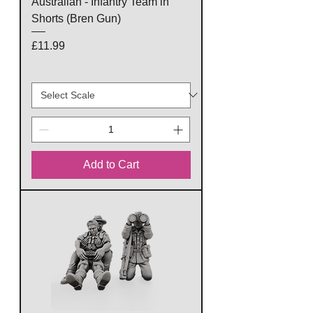
Australian - Infantry Team in
Shorts (Bren Gun)
Price
£11.99
Add to Cart