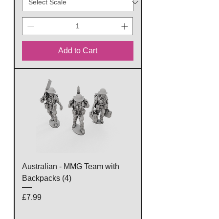
Add to Cart
Australian - MMG Team with
Backpacks (4)
Price
£7.99