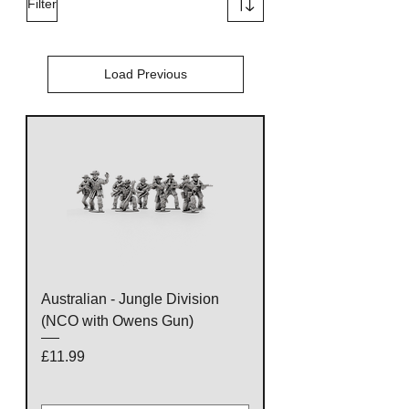
Filter
Load Previous
Australian - Jungle Division
(NCO with Owens Gun)
Price
£11.99