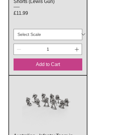
Shorts (Lewis Gun)
Price
£11.99
Add to Cart