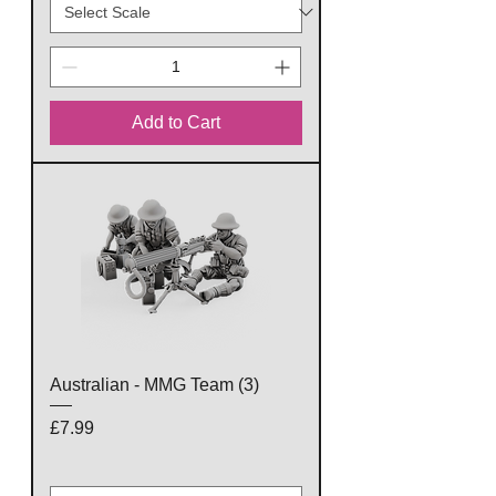
Add to Cart
Australian - MMG Team (3)
Price
£7.99