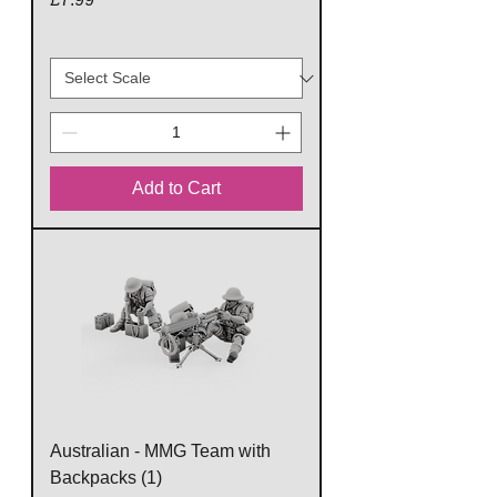
Add to Cart
Australian - MMG Team with
Backpacks (1)