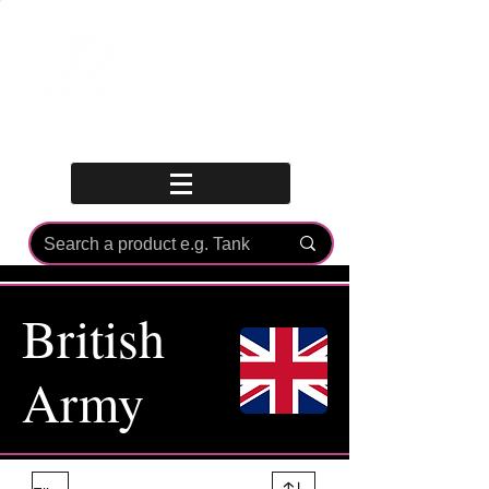
Log In
British
Army