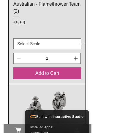
Australian - Flamethrower Team
(2)
Price
£5.99
Add to Cart
Built with
Interactive Studio
Installed Apps: