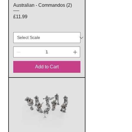
Australian - Commandos (2)
Price
£11.99
Add to Cart