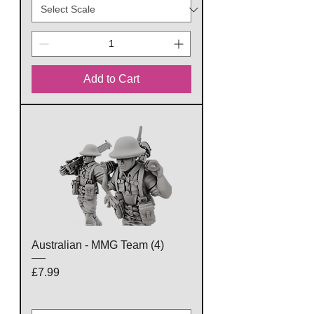
Add to Cart
Australian - MMG Team (4)
Price
£7.99