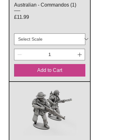
Australian - Commandos (1)
Price
£11.99
Add to Cart