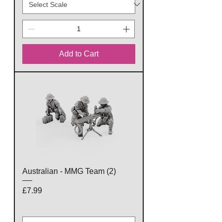
Add to Cart
Australian - MMG Team (2)
Price
£7.99