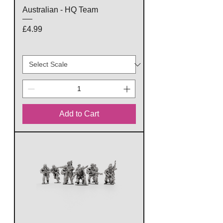
Australian - HQ Team
Price
£4.99
Add to Cart