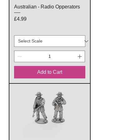
Australian - Radio Opperators
Price
£4.99
Add to Cart