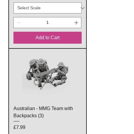
Add to Cart
Australian - MMG Team with
Backpacks (3)
Price
£7.99