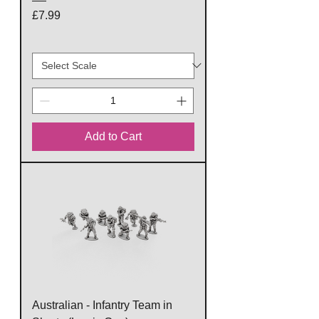
Price
£7.99
Add to Cart
Australian - Infantry Team in