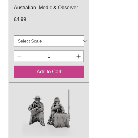
Australian -Medic & Observer
Price
£4.99
Add to Cart