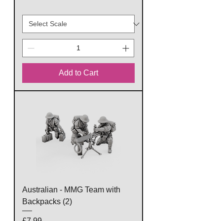
Add to Cart
Australian - MMG Team with
Backpacks (2)
Price
£7.99