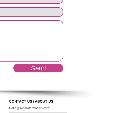
Send
CONTACT US
/
ABOUT US
Hello@imperatormodels.com