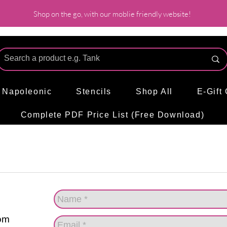
Shop on the go, with our moblie friendly website!
l Napoleonic
Stencils
Shop All
E-Gift
Complete PDF Price List (Free Download)
om