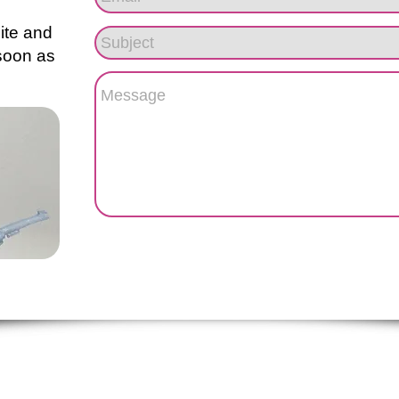
site and
 soon as