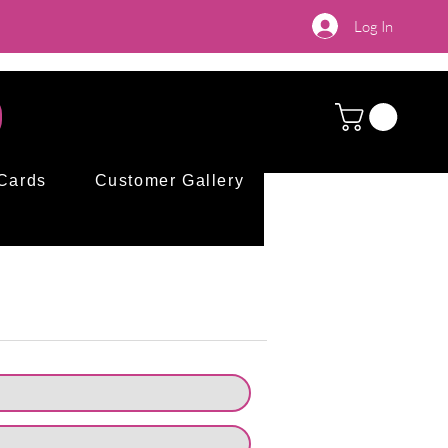
Log In
 Cards
Customer Gallery