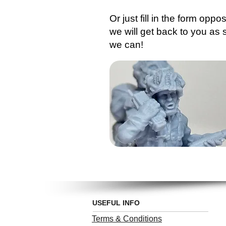
Or just fill in the form oppo
we will get back to you as
we can!
USEFUL INFO
Terms & Conditions