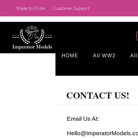
Made to Order
Customer Support
HOME
All WW2
Al
CONTACT US!
Email Us At:
Hello@ImperatorModels.c