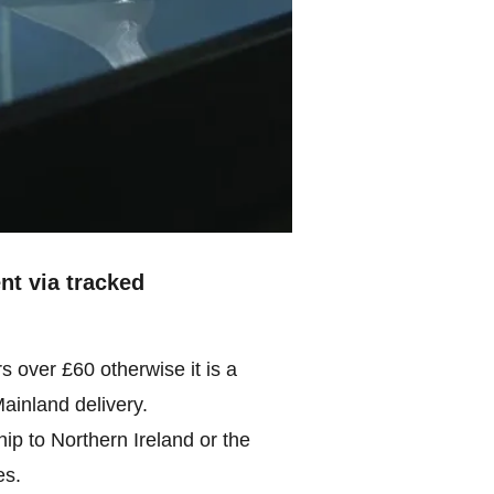
ent via tracked
rs over £60 otherwise it is a
Mainland delivery.
ip to Northern Ireland or the
es.