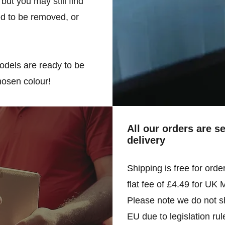
but you may still find
d to be removed, or
odels are ready to be
hosen colour!
All our orders are s
delivery
Shipping is free for orde
flat fee of £4.49 for UK 
Please note we do not sh
EU due to legislation rul