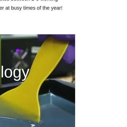
r at busy times of the year!
logy