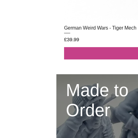
German Weird Wars - Tiger Mech
Price
£39.99
Made to
Order