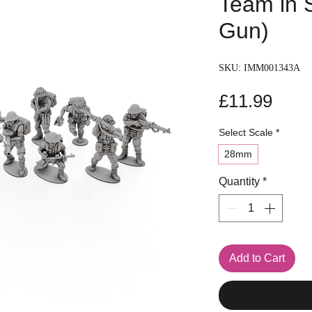
Team in 
Gun)
SKU: IMM001343A
Pric
£11.99
Select Scale
*
28mm
Quantity
*
Add to Cart