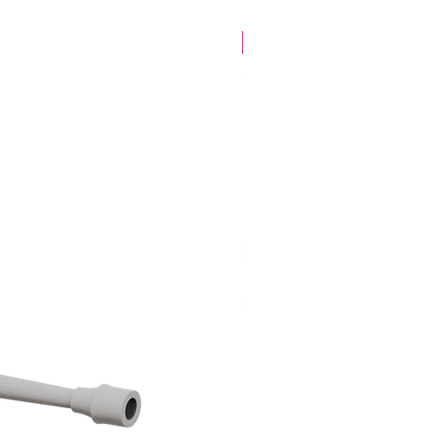
28mm Specific