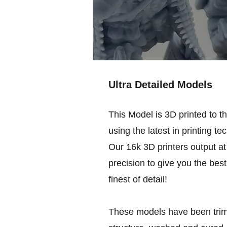
Ultra Detailed Models
This Model is 3D printed to t
using the latest in printing te
Our 16k 3D printers output at 
precision to give you the best
finest of detail!
These models have been trim