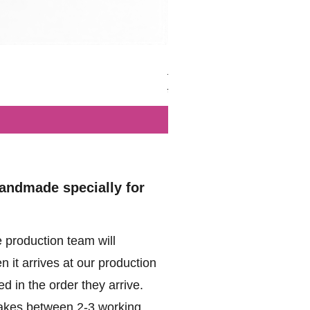
British - Airborne (1944) - Mi
Regular Price
Sale Price
£102.00
£49.99
handmade specially for
 production team will
 it arrives at our production
d in the order they arrive.
akes between 2-3 working