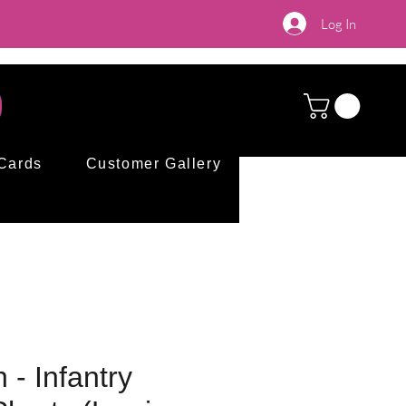
Log In
 Cards
Customer Gallery
 - Infantry