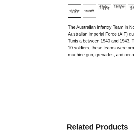
The Australian Infantry Team in N
Australian Imperial Force (AIF) d
Tunisia between 1940 and 1943. Ty
10 soldiers, these teams were arme
machine gun, grenades, and occas
leaders. Well-trained and highly di
reputation for toughness, initiative
in harsh desert conditions far from
Australian infantry played a key r
Tobruk, El Alamein, and the fight
faced both Italian and German for
conducted raids, defended fortifi
assaults against enemy strongpoint
fire, air attacks, and extreme en
Related Products
formidable reputation among both 