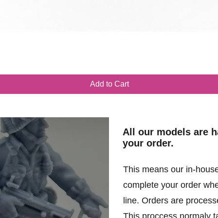
Quick View
Add to Cart
All our models are 
your order.
This means our in-house
complete your order when
line. Orders are processe
This proccess normaly t