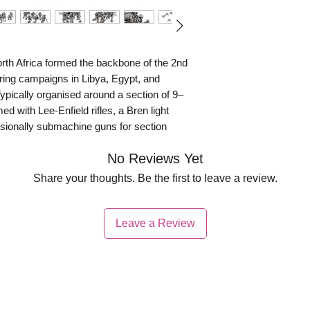
orth Africa formed the backbone of the 2nd
uring campaigns in Libya, Egypt, and
pically organised around a section of 9–
d with Lee-Enfield rifles, a Bren light
ionally submachine guns for section
sciplined, Australian infantry gained a
No Reviews Yet
, and aggressive patrolling, often operating
 established supply lines.
Share your thoughts. Be the first to leave a review.
ole in major actions such as the Siege of
ing around Bardia and Tobruk, where they
Leave a Review
ces. Adapted to desert warfare, they
ed positions, and launched determined
s. Their resilience under constant artillery
vironmental conditions earned them a
allies and opponents, making Australian