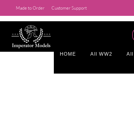
Made to Order
Customer Support
HOME
All WW2
Al