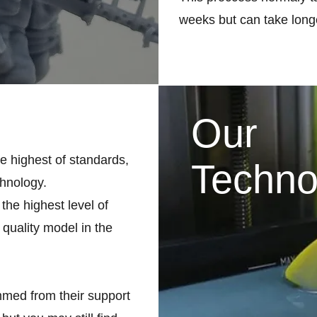
weeks but can take longe
Our
he highest of standards,
Techno
chnology.
the highest level of
 quality model in the
med from their support