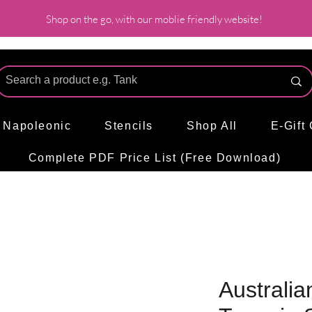
Shop on the go, with our moblie friendly website!
l Napoleonic
Stencils
Shop All
E-Gift
Complete PDF Price List (Free Download)
Australian