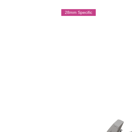
infantry one of the most respected 
campaign.
28mm Specific
Multi Part Resin Model
On Licence form Battle Cat Minia