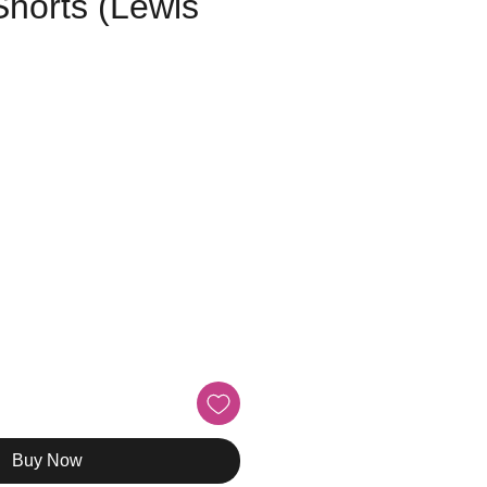
Shorts (Lewis
e
Buy Now