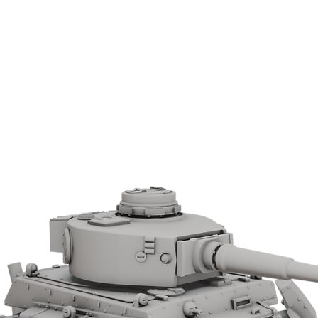
Allied forces in the North African
tures.