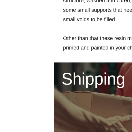
structure, washed and cured, 
some small supports that nee
small voids to be filled.
Other than that these resin m
primed and painted in your c
Shipping