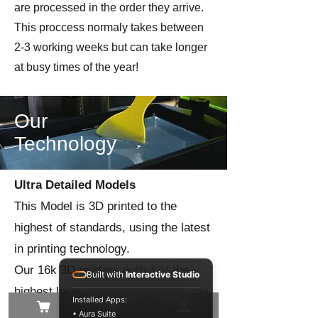
are processed in the order they arrive.
This proccess normaly takes between
2-3 working weeks but can take longer
at busy times of the year!
Our
Technology
Ultra Detailed Models
This Model is 3D printed to the
highest of standards, using the latest
in printing technology.
Our 16k 3D printers output at the
Built with
Interactive Studio
highest level of precision to give you
Installed Apps:
the best quality model in the finest of
• Aura Suite