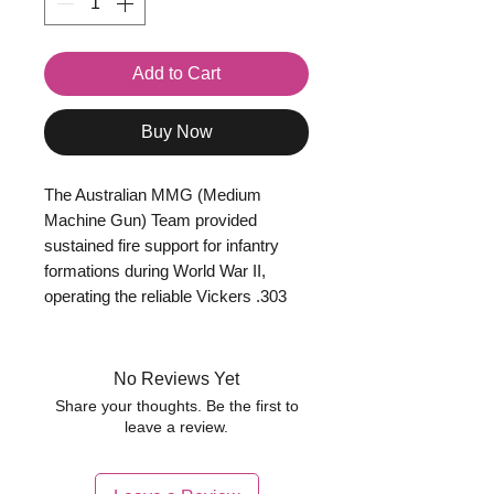
Add to Cart
Buy Now
The Australian MMG (Medium
Machine Gun) Team provided
sustained fire support for infantry
formations during World War II,
operating the reliable Vickers .303
medium machine gun. Typically the
team consisted of a gunner, loader,
ammunition carriers, and support
No Reviews Yet
personnel responsible for
Share your thoughts. Be the first to
maintaining the weapon and
leave a review.
ensuring a steady supply of
ammunition and cooling water.