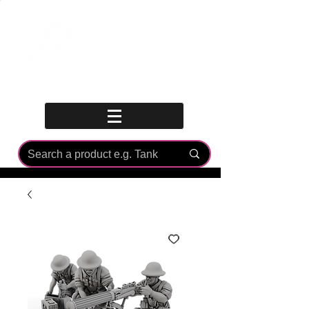
Log In