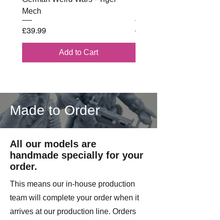
manoeuvre and hold ground against
Mech
Battle Box
determined enemy attacks.
Price
Regular Price
£39.99
£102.00
Multi Part Resin Model
Add to Cart
On Licence form Battle Cat
Miniatures.
Made to Order
All our models are
handmade specially for your
order.
This means our in-house production
team will complete your order when it
arrives at our production line. Orders