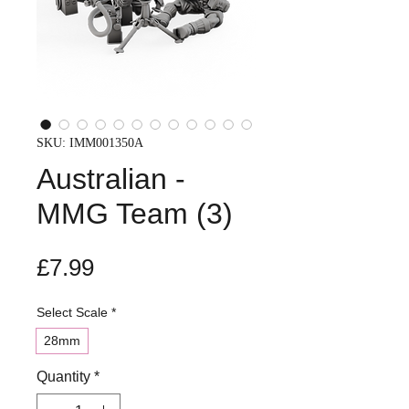
SKU: IMM001350A
Australian -
MMG Team (3)
Price
£7.99
Select Scale
*
28mm
Quantity
*