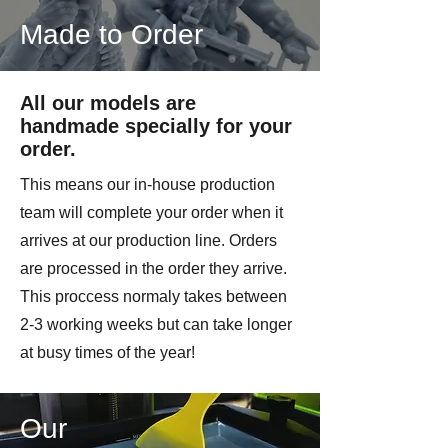
Made to Order
All our models are
handmade specially for your
order.
This means our in-house production
team will complete your order when it
arrives at our production line. Orders
are processed in the order they arrive.
This proccess normaly takes between
2-3 working weeks but can take longer
at busy times of the year!
Our