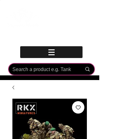
Log In