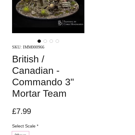
SKU: IMM000966
British /
Canadian -
Commando 3"
Mortar Team
Price
£7.99
Select Scale
*