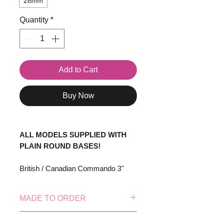
28mm
Quantity
*
Add to Cart
Buy Now
ALL MODELS SUPPLIED WITH
PLAIN ROUND BASES!
British / Canadian Commando 3"
Mortar Team consisting of 5
models.
MADE TO ORDER
Supplied with heads attached.
This model is made to order, this