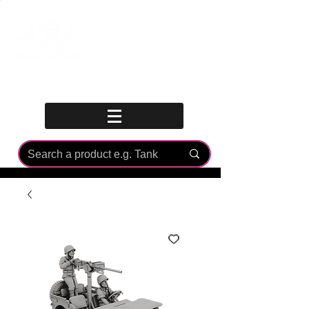
Log In