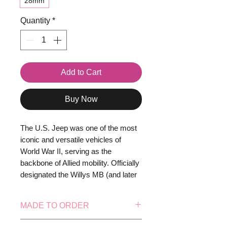
28mm
Quantity
*
Add to Cart
Buy Now
The U.S. Jeep was one of the most
iconic and versatile vehicles of
World War II, serving as the
backbone of Allied mobility. Officially
designated the Willys MB (and later
also produced by Ford as the GPW),
the Jeep was a light 4x4 utility
MADE TO ORDER
vehicle designed for
reconnaissance, transport, and
This model is made to order, this