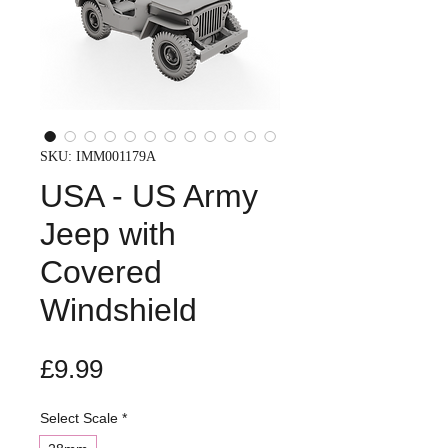
SKU: IMM001179A
USA - US Army
Jeep with
Covered
Windshield
Price
£9.99
Select Scale
*