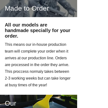
Made to Order
All our models are
handmade specially for your
order.
This means our in-house production
team will complete your order when it
arrives at our production line. Orders
are processed in the order they arrive.
This proccess normaly takes between
2-3 working weeks but can take longer
at busy times of the year!
Our