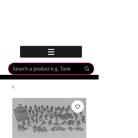
Log In