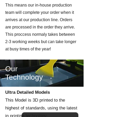
This means our in-house production
team will complete your order when it
arrives at our production line. Orders
are processed in the order they arrive.
This proccess normaly takes between
2-3 working weeks but can take longer
at busy times of the year!
Our
Technology
Ultra Detailed Models
This Model is 3D printed to the
highest of standards, using the latest
in printing technology.