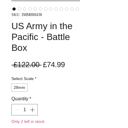
SKU: IMM000438
US Army in the
Pacific - Battle
Box
Regular
Sale
 £122.00 
£74.99
Price
Price
Select Scale
*
28mm
Quantity
*
Only 2 left in stock