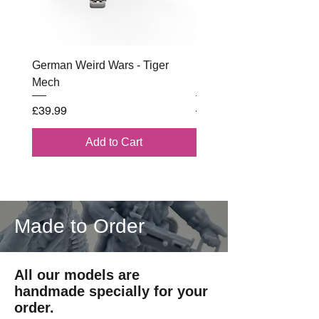
German Weird Wars - Tiger
British - Airborne (1944) 
Mech
Battle Box
Price
Regular Price
£39.99
£102.00
Add to Cart
Made to Order
All our models are
handmade specially for your
order.