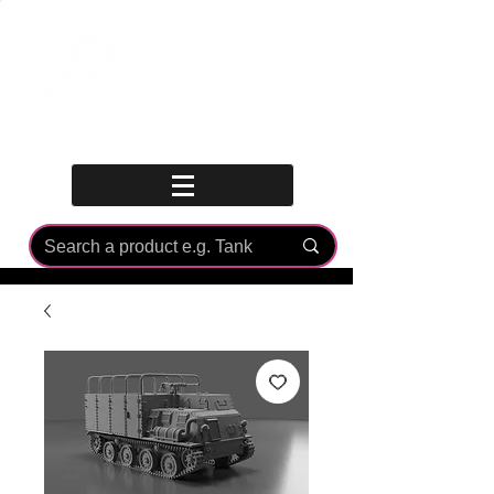
Log In