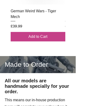
License from Wargame 3D.
German Weird Wars - Tiger
British - Airborne (1944) 
Mech
Battle Box
Price
Regular Price
£39.99
£102.00
Add to Cart
Made to Order
All our models are
handmade specially for your
order.
This means our in-house production