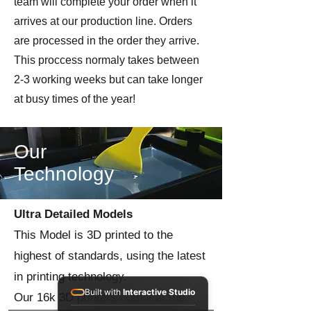
team will complete your order when it
arrives at our production line. Orders
are processed in the order they arrive.
This proccess normaly takes between
2-3 working weeks but can take longer
at busy times of the year!
Our
Technology
Ultra Detailed Models
This Model is 3D printed to the
highest of standards, using the latest
in printing technology.
Built with
Interactive Studio
Our 16k 3D printers output at the