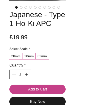
Japanese - Type
1 Ho-Ki APC
Price
£19.99
Select Scale
*
20mm
28mm
32mm
Quantity
*
Add to Cart
Buy Now