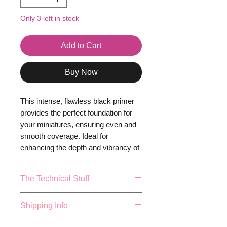
Only 3 left in stock
Add to Cart
Buy Now
This intense, flawless black primer
provides the perfect foundation for
your miniatures, ensuring even and
smooth coverage. Ideal for
enhancing the depth and vibrancy of
your topcoats, Pure Black
Primer prepares your models for a
The Technical Stuff
stunning, professional finish. Bring
your creations to life with the
17ml or 0.57fl.oz Bottle.
Shipping Info
impeccable base of Pure Black
Mixing balls included
Primer -
because your miniatures
Made and Bottled in the UK
FREE 48 HOUR SHIPPING ON