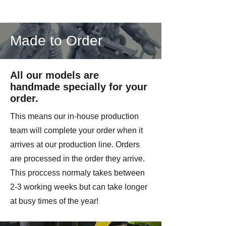
Made to Order
All our models are
handmade specially for your
order.
This means our in-house production
team will complete your order when it
arrives at our production line. Orders
are processed in the order they arrive.
This proccess normaly takes between
2-3 working weeks but can take longer
at busy times of the year!