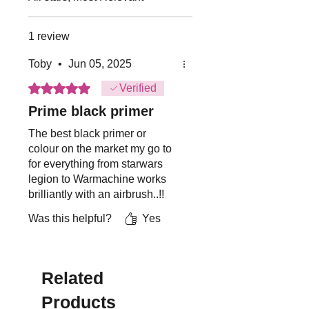
running water
Not suitable for childer under 8
1 review
years of age.
Toby
•
Jun 05, 2025
Rated 5 out of 5 stars.
Verified
Prime black primer
The best black primer or
colour on the market my go to
for everything from starwars
legion to Warmachine works
brilliantly with an airbrush..!!
Was this helpful?
Yes
Related
Products