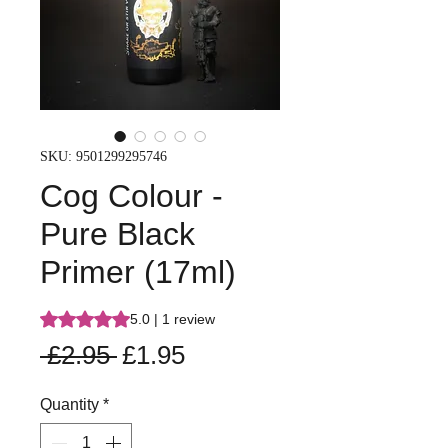
SKU: 9501299295746
Cog Colour -
Pure Black
Primer (17ml)
Rating is 5.0 out of five stars based on 1 review
5.0 | 1 review
Regular
Sale
 £2.95 
£1.95
Price
Price
Quantity
*