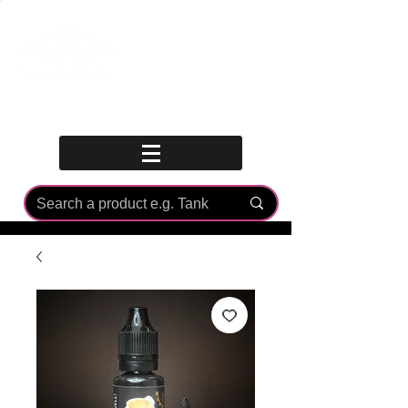
Log In