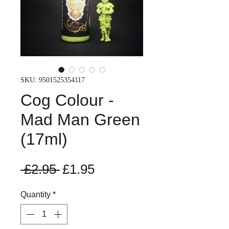
SKU: 9501525354117
Cog Colour -
Mad Man Green
(17ml)
Regular
Sale
 £2.95 
£1.95
Price
Price
Quantity
*