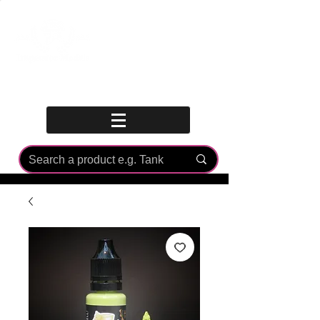
Log In