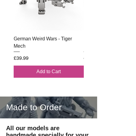
German Weird Wars - Tiger
British - Airborne (1944) 
Mech
Battle Box
Price
Regular Price
£39.99
£102.00
Add to Cart
Made to Order
All our models are
handmade specially for your