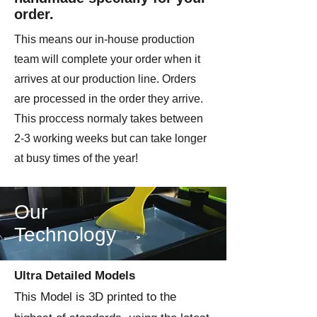
order.
This means our in-house production
team will complete your order when it
arrives at our production line. Orders
are processed in the order they arrive.
This proccess normaly takes between
2-3 working weeks but can take longer
at busy times of the year!
Our
Technology
Ultra Detailed Models
This Model is 3D printed to the