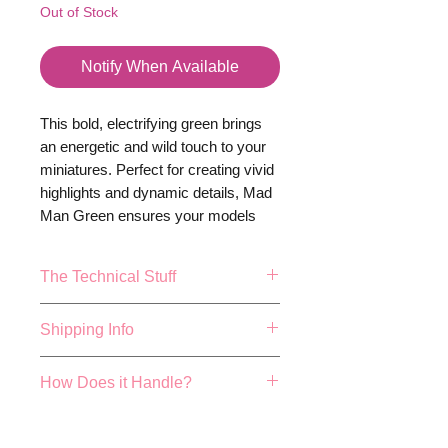
Out of Stock
Notify When Available
This bold, electrifying green brings
an energetic and wild touch to your
miniatures. Perfect for creating vivid
highlights and dynamic details, Mad
Man Green ensures your models
stand out with a vibrant, eye-
catching intensity. Bring your
The Technical Stuff
creations to life with the thrilling allure
of Mad Man Green -
because your
17ml or 0.57fl.oz Bottle.
Shipping Info
miniatures deserve nothing less
Mixing balls included
than extraordinary.
Made and Bottled in the UK
FREE 48 HOUR SHIPPING ON
How Does it Handle?
True colour repersentation can
ALL ORDER OVER £40!
vary depending on studio
We aim to dispatch all orders
Cog colours have been hand
lighting conditions, actualy
placed before 4pm the same
developed by expert paint