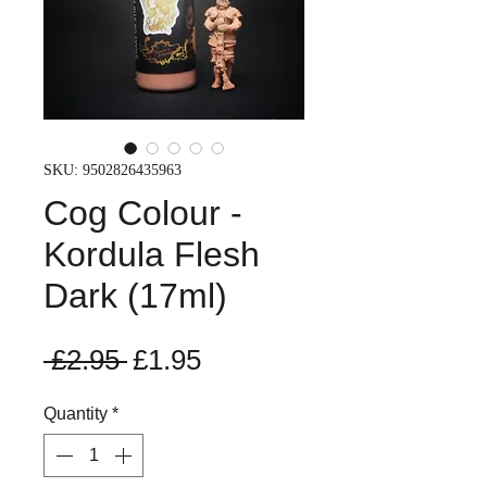
SKU: 9502826435963
Cog Colour -
Kordula Flesh
Dark (17ml)
Regular
Sale
 £2.95 
£1.95
Price
Price
Quantity
*