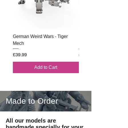
German Weird Wars - Tiger
British - Airborne (1944) 
Mech
Battle Box
Price
Regular Price
£39.99
£102.00
Add to Cart
Made to Order
All our models are
handmade specially for your