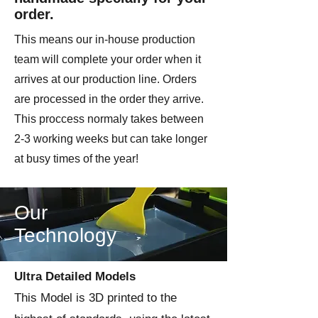
order.
This means our in-house production
team will complete your order when it
arrives at our production line. Orders
are processed in the order they arrive.
This proccess normaly takes between
2-3 working weeks but can take longer
at busy times of the year!
Our
Technology
Ultra Detailed Models
This Model is 3D printed to the