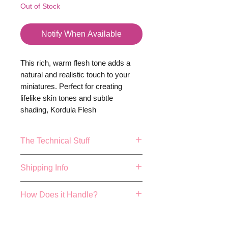
Out of Stock
Notify When Available
This rich, warm flesh tone adds a
natural and realistic touch to your
miniatures. Perfect for creating
lifelike skin tones and subtle
shading, Kordula Flesh
Dark ensures your models have
depth and authenticity. Bring your
The Technical Stuff
creations to life with the true-to-life
appeal of Kordula Flesh
17ml or 0.57fl.oz Bottle.
Shipping Info
Dark-
because your miniatures
Mixing balls included
deserve nothing less than
Made and Bottled in the UK
FREE 48 HOUR SHIPPING ON
extraordinary.
How Does it Handle?
True colour repersentation can
ALL ORDER OVER £40!
vary depending on studio
We aim to dispatch all orders
Cog colours have been hand
lighting conditions, actualy
placed before 4pm the same
developed by expert paint