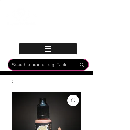
Log In