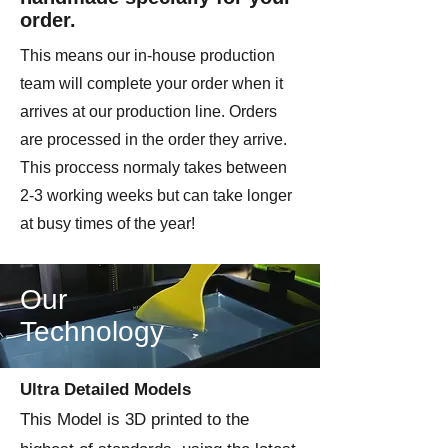
order.
This means our in-house production
team will complete your order when it
arrives at our production line. Orders
are processed in the order they arrive.
This proccess normaly takes between
2-3 working weeks but can take longer
at busy times of the year!
Our
Technology
Ultra Detailed Models
This Model is 3D printed to the