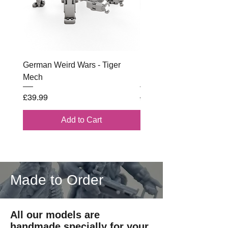
German Weird Wars - Tiger
British - Airborne (1944) 
Mech
Battle Box
Price
Regular Price
£39.99
£102.00
Add to Cart
Made to Order
All our models are
handmade specially for your