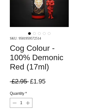
SKU: 9501959572514
Cog Colour -
100% Demonic
Red (17ml)
Regular
Sale
 £2.95 
£1.95
Price
Price
Quantity
*