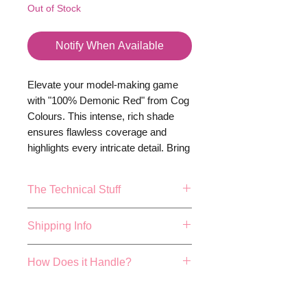
Out of Stock
Notify When Available
Elevate your model-making game
with "100% Demonic Red" from Cog
Colours. This intense, rich shade
ensures flawless coverage and
highlights every intricate detail. Bring
your darkest visions to life—
because your miniatures deserve
The Technical Stuff
nothing less than extraordinary.
17ml or 0.57fl.oz Bottle.
Shipping Info
Mixing balls included
Made and Bottled in the UK
FREE 48 HOUR SHIPPING ON
How Does it Handle?
True colour repersentation can
ALL ORDER OVER £40!
vary depending on studio
We aim to dispatch all orders
Cog colours have been hand
lighting conditions, actualy
placed before 4pm the same
developed by expert paint