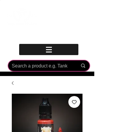
Log In