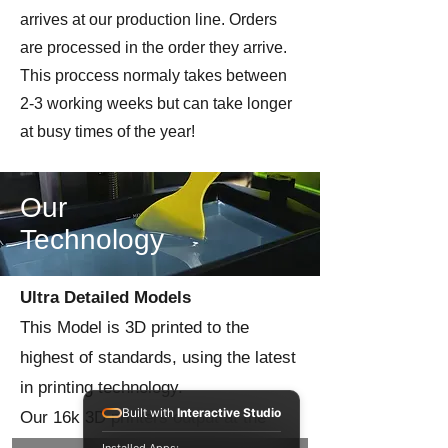
arrives at our production line. Orders
are processed in the order they arrive.
This proccess normaly takes between
2-3 working weeks but can take longer
at busy times of the year!
Our
Technology
Ultra Detailed Models
This Model is 3D printed to the
highest of standards, using the latest
in printing technology.
Built with
Interactive Studio
Our 16k 3D printers output at the
highest level of precision to give you