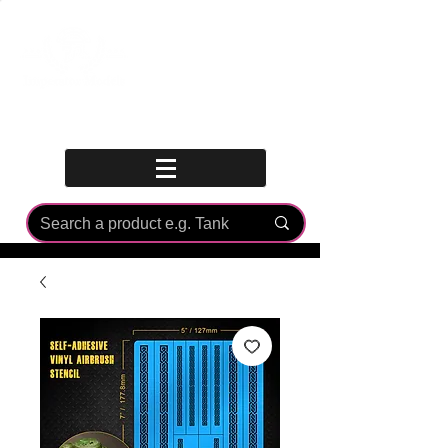
Log In