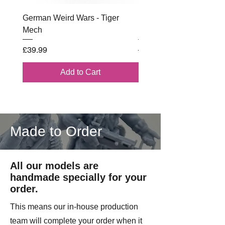
German Weird Wars - Tiger
British - Airborne (1944) 
Mech
Battle Box
Price
Regular Price
£39.99
£102.00
Add to Cart
Made to Order
All our models are
handmade specially for your
order.
This means our in-house production
team will complete your order when it