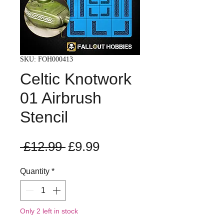
SKU: FOH000413
Celtic Knotwork
01 Airbrush
Stencil
Regular
Sale
 £12.99 
£9.99
Price
Price
Quantity
*
Only 2 left in stock