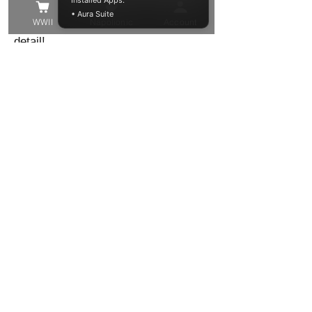
Installed Apps:
• Aura Suite
the best quality model in the finest of
WWII
Napolionic
Account
detail!
These models have been trimmed
from their support structure, washed
and cured, but you may still find
some small supports that need to be
removed, or small voids to be filled.
Other than that these resin models
are ready to be primed and painted in
your chosen colour!
Shipping