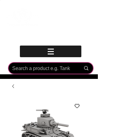
Log In