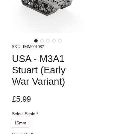
SKU: IMM001087
USA - M3A1
Stuart (Early
War Variant)
Price
£5.99
Select Scale
*
15mm