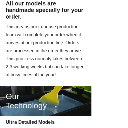
All our models are
handmade specially for your
order.
This means our in-house production
team will complete your order when it
arrives at our production line. Orders
are processed in the order they arrive.
This proccess normaly takes between
2-3 working weeks but can take longer
at busy times of the year!
Our
Technology
Ultra Detailed Models