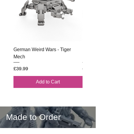
German Weird Wars - Tiger
British - Airborne (1944) 
Mech
Battle Box
Price
Regular Price
£39.99
£102.00
Add to Cart
Made to Order