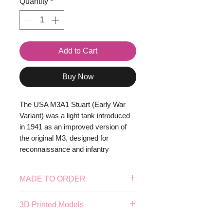
Quantity
*
Add to Cart
Buy Now
The USA M3A1 Stuart (Early War
Variant) was a light tank introduced
in 1941 as an improved version of
the original M3, designed for
reconnaissance and infantry
support. It featured a fully
traversable turret with a 37mm M6
MADE TO ORDER
gun, a coaxial .30 cal machine gun,
and improved crew ergonomics,
This model is made to order, this
3D Printed Models
including a turret basket for easier
means our in-house production
operation. Armour thickness ranged