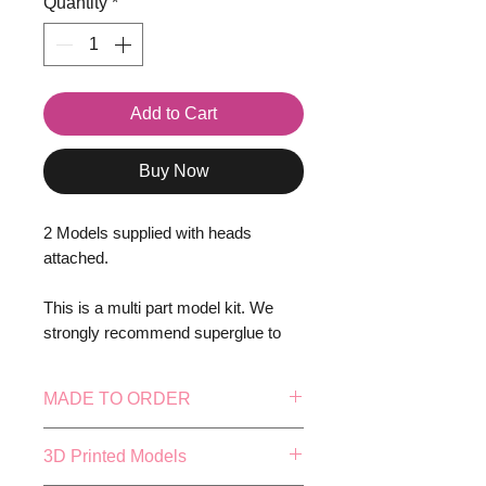
Quantity
*
Add to Cart
Buy Now
2 Models supplied with heads
attached.
This is a multi part model kit. We
strongly recommend superglue to
assemble.
MADE TO ORDER
Models Supplied Unpainted
This model is made to order, this
3D Printed Models
Bases NOT Included!
means our in-house production