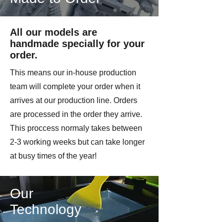
All our models are
handmade specially for your
order.
This means our in-house production
team will complete your order when it
arrives at our production line. Orders
are processed in the order they arrive.
This proccess normaly takes between
2-3 working weeks but can take longer
at busy times of the year!
Our
Technology