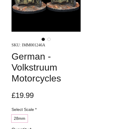
SKU: IMM001246A
German -
Volkstruum
Motorcycles
Price
£19.99
Select Scale
*
28mm