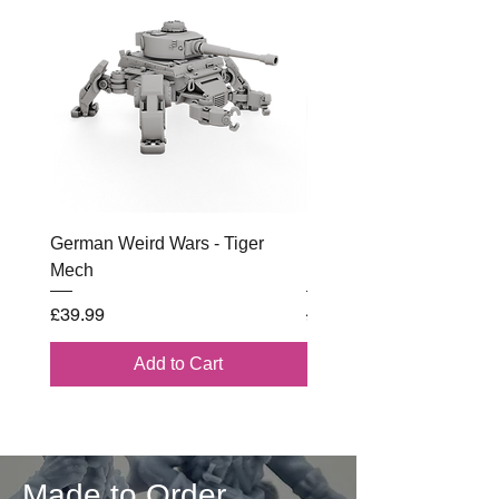
German Weird Wars - Tiger
British - Airborne (1944) 
Mech
Battle Box
Price
Regular Price
£39.99
£102.00
Add to Cart
Made to Order