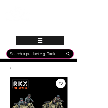
Log In