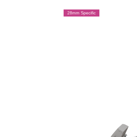
with armoured threats and harde
important part of Australian infantr
28mm Specific
War II.
Multi Part Resin Model
On Licence form Battle Cat Minia