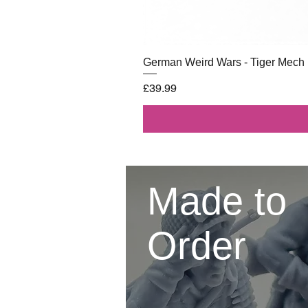
German Weird Wars - Tiger Mech
Price
£39.99
Made to
Order