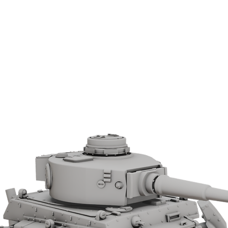
ned defences. The PIAT became an
y firepower during the latter half of World
tures.