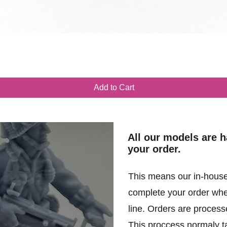
Quick View
Add to Cart
All our models are 
your order.
This means our in-house
complete your order when
line. Orders are processe
This proccess normaly t