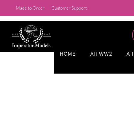
Made to Order
Customer Support
HOME
All WW2
Al