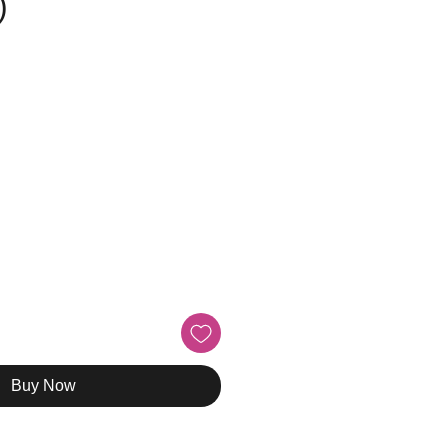
)
Buy Now