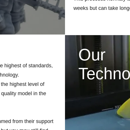
weeks but can take longe
Our
he highest of standards,
Techno
chnology.
the highest level of
 quality model in the
med from their support