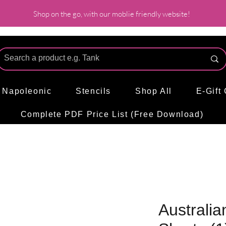
Shop on the go, with our moblie friendly website!
l Napoleonic
Stencils
Shop All
E-Gift
Complete PDF Price List (Free Download)
Australia