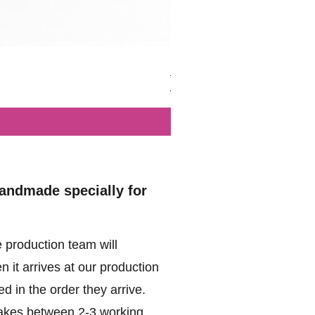
British - Airborne (1944) - Mi
Regular Price
Sale Price
£102.00
£49.99
handmade specially for
 production team will
 it arrives at our production
d in the order they arrive.
akes between 2-3 working