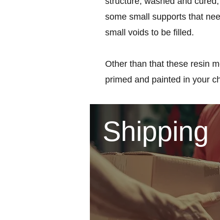
structure, washed and cured, 
some small supports that nee
small voids to be filled.
Other than that these resin m
primed and painted in your c
Shipping