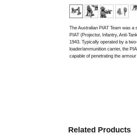
The Australian PIAT Team was a sp
PIAT (Projector, Infantry, Anti-Ta
1943. Typically operated by a two
loader/ammunition carrier, the PI
capable of penetrating the armou
Unlike rocket launchers, the PIAT
producing no backblast and allowin
trenches, or dense jungle cover.
Australian PIAT teams served in b
extent, other theatres where Aust
and Borneo, enemy tanks were re
used against bunkers, machine-gun
positions, where its powerful warh
weapon was heavy and had a strong
Related Products
versatility and ability to provide i