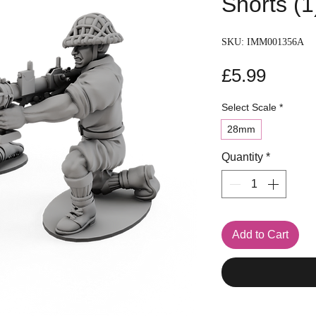
Shorts (1
SKU: IMM001356A
Price
£5.99
Select Scale
*
28mm
Quantity
*
Add to Cart