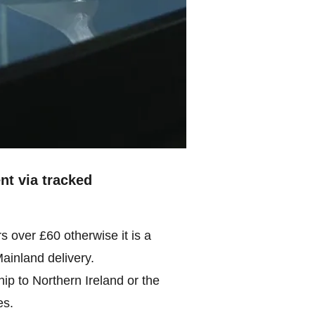
ent via tracked
rs over £60 otherwise it is a
Mainland delivery.
ip to Northern Ireland or the
es.