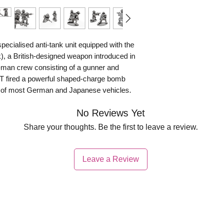
ecialised anti-tank unit equipped with the
nk), a British-designed weapon introduced in
-man crew consisting of a gunner and
AT fired a powerful shaped-charge bomb
r of most German and Japanese vehicles.
 used a spring-powered spigot launcher,
No Reviews Yet
g it to be fired from enclosed positions,
Share your thoughts. Be the first to leave a review.
oth the Southwest Pacific and, to a lesser
ralian forces were deployed. In New Guinea
Leave a Review
latively uncommon, so the PIAT was often
 nests, fortified buildings, and cave
ead proved highly effective. Although the
 recoil, skilled crews valued its
nfantry units with a portable means of dealing