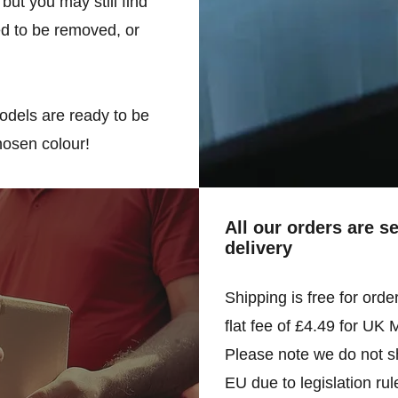
but you may still find
d to be removed, or
odels are ready to be
hosen colour!
All our orders are s
delivery
Shipping is free for orde
flat fee of £4.49 for UK 
Please note we do not sh
EU due to legislation rul