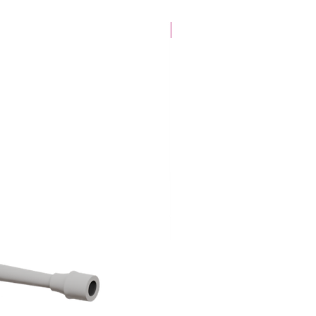
28mm Specific