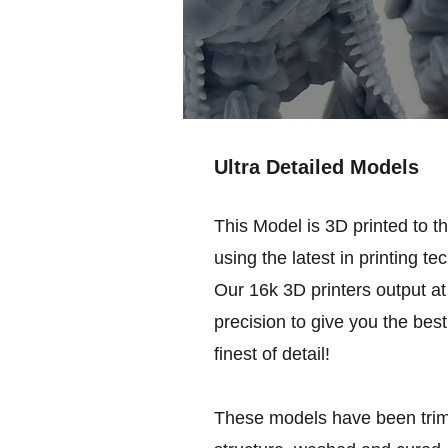
Ultra Detailed Models
This Model is 3D printed to t
using the latest in printing te
Our 16k 3D printers output at 
precision to give you the best
finest of detail!
These models have been trim