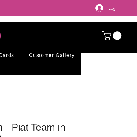
Log In
 Cards
Customer Gallery
n - Piat Team in