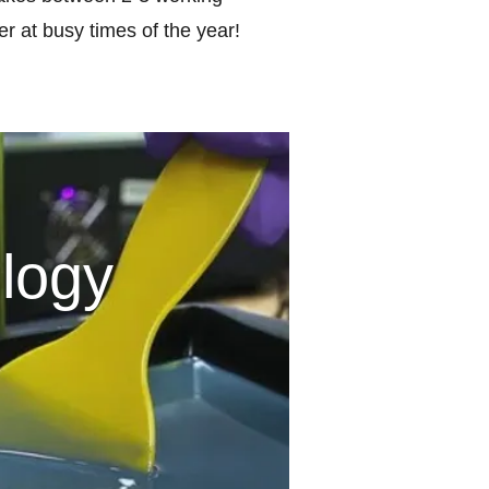
r at busy times of the year!
logy