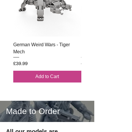
German Weird Wars - Tiger
British - Airborne (1944) 
Mech
Battle Box
Price
Regular Price
£39.99
£102.00
Add to Cart
Made to Order
All our models are