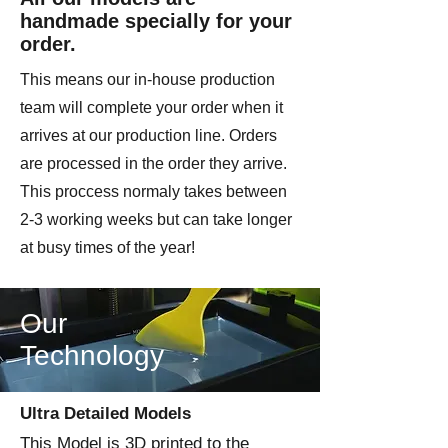
handmade specially for your
order.
This means our in-house production
team will complete your order when it
arrives at our production line. Orders
are processed in the order they arrive.
This proccess normaly takes between
2-3 working weeks but can take longer
at busy times of the year!
Our
Technology
Ultra Detailed Models
This Model is 3D printed to the