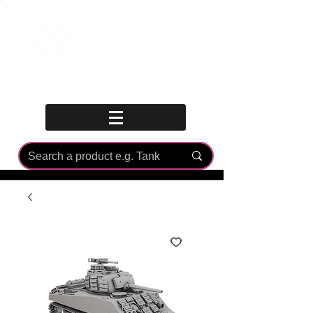
Log In