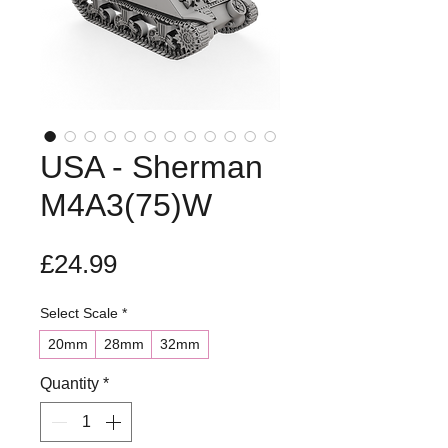
USA - Sherman
M4A3(75)W
Price
£24.99
Select Scale
*
20mm
28mm
32mm
Quantity
*