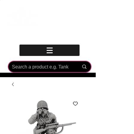
Log In