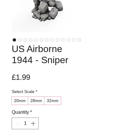
US Airborne
1944 - Sniper
Price
£1.99
Select Scale
*
20mm
28mm
32mm
Quantity
*