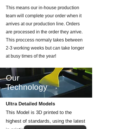
strongly recomend superglue to
This means our in-house production
assemble.
team will complete your order when it
arrives at our production line. Orders
Printed by Imperator Modes on
are processed in the order they arrive.
license from Colonel Muller &
Wargames 3D
This proccess normaly takes between
2-3 working weeks but can take longer
at busy times of the year!
Our
Technology
Ultra Detailed Models
This Model is 3D printed to the
highest of standards, using the latest