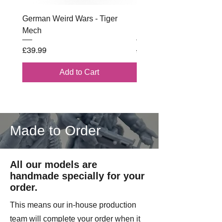
German Weird Wars - Tiger
British - Airborne (1944) 
Mech
Battle Box
Price
Regular Price
£39.99
£102.00
Add to Cart
Made to Order
All our models are
handmade specially for your
order.
This means our in-house production
team will complete your order when it