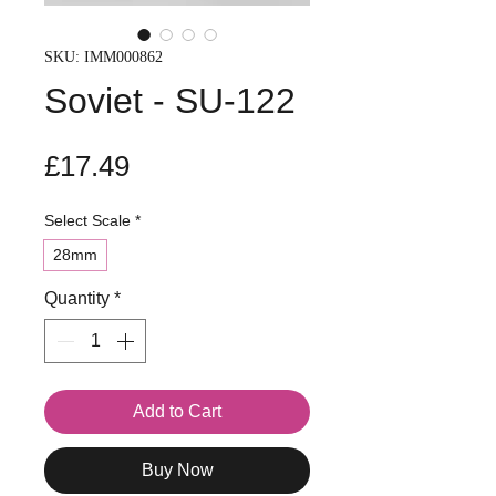
SKU: IMM000862
Soviet - SU-122
Price
£17.49
Select Scale
*
28mm
Quantity
*
Add to Cart
Buy Now