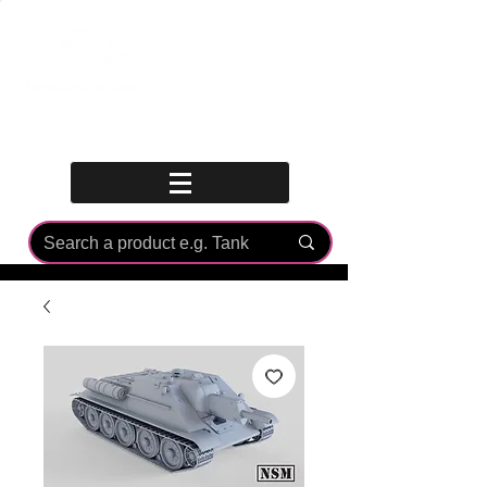
Log In