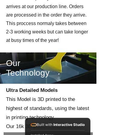
arrives at our production line. Orders
are processed in the order they arrive.
This proccess normaly takes between
2-3 working weeks but can take longer
at busy times of the year!
Our
Technology
Ultra Detailed Models
This Model is 3D printed to the
highest of standards, using the latest
in printing technology.
Built with
Interactive Studio
Our 16k 3D printers output at the