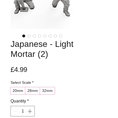
Japanese - Light
Mortar (2)
Price
£4.99
Select Scale
*
20mm
28mm
32mm
Quantity
*