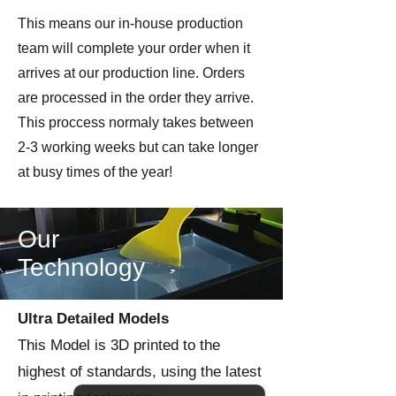
This means our in-house production
team will complete your order when it
arrives at our production line. Orders
are processed in the order they arrive.
This proccess normaly takes between
2-3 working weeks but can take longer
at busy times of the year!
Our
Technology
Ultra Detailed Models
This Model is 3D printed to the
highest of standards, using the latest