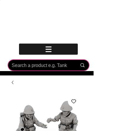
Log In