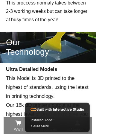
This proccess normaly takes between
2-3 working weeks but can take longer
at busy times of the year!
Our
Technology
Ultra Detailed Models
This Model is 3D printed to the
highest of standards, using the latest
in printing technology.
Our 16k 3D printers output at the
Built with
Interactive Studio
highest level of precision to give you
Installed Apps:
the best quality model in the finest of
• Aura Suite
WWII
Napolionic
Account
detail!