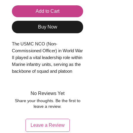
Add to Cart
Buy Now
The USMC NCO (Non-
Commissioned Officer) in World War
II played a vital leadership role within
Marine infantry units, serving as the
backbone of squad and platoon
organisation. Ranks such as
Corporal and Sergeant were
responsible for leading small groups
No Reviews Yet
of Marines in combat, maintaining
Share your thoughts. Be the first to
discipline, and ensuring orders from
leave a review.
officers were carried out effectively.
NCOs were typically experienced
Leave a Review
soldiers, often veterans of earlier
campaigns, and were expected to