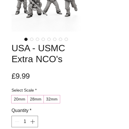
USA - USMC
Extra NCO's
Price
£9.99
Select Scale
*
20mm
28mm
32mm
Quantity
*