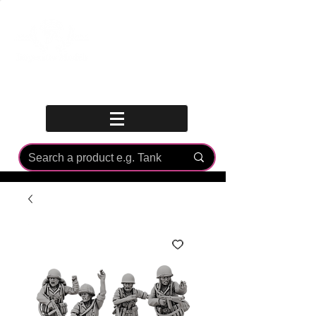
Log In