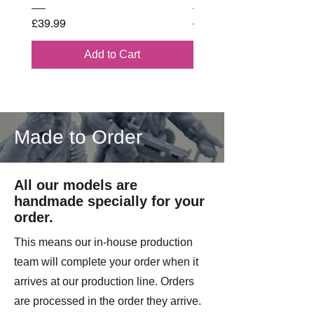
wounded or killed. Their leadership,
Price
Regular Price
£39.99
£102.00
experience, and ability to keep units
functioning under extreme pressure
Add to Cart
made Marine NCOs some of the
most important figures in frontline
combat.
4 Models Supplied.
Made to Order
Printed by Imperator Models on
License from 3D Breed.
All our models are
handmade specially for your
order.
This means our in-house production
team will complete your order when it
arrives at our production line. Orders
are processed in the order they arrive.