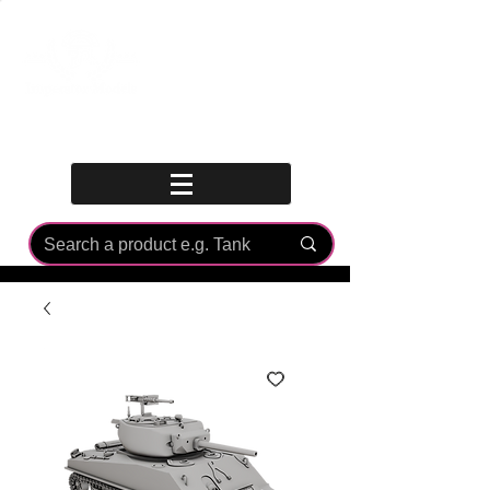
Log In