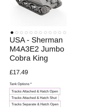
USA - Sherman
M4A3E2 Jumbo
Cobra King
Price
£17.49
Tank Options
*
Tracks Attached & Hatch Open
Tracks Attached & Hatch Shut
Tracks Separate & Hatch Open