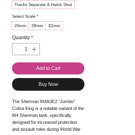
Tracks Separate & Hatch Shut
Select Scale
*
20mm
28mm
32mm
Quantity
*
Add to Cart
Buy Now
The Sherman M4A3E2 "Jumbo"
Cobra King is a notable variant of the
M4 Sherman tank, specifically
designed for increased protection
and assault roles during World War