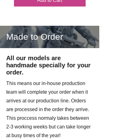
Add to Cart
Made to Order
All our models are
handmade specially for your
order.
This means our in-house production
team will complete your order when it
arrives at our production line. Orders
are processed in the order they arrive.
This proccess normaly takes between
2-3 working weeks but can take longer
at busy times of the year!