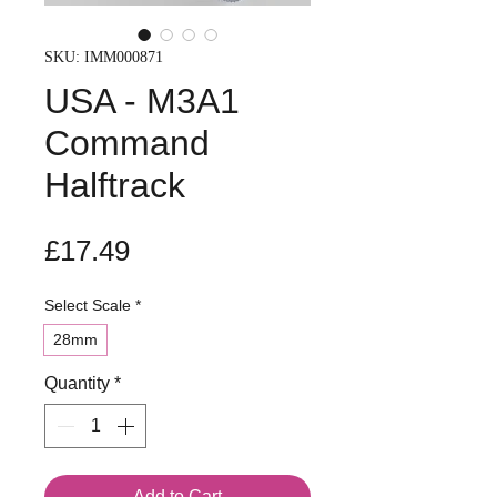
SKU: IMM000871
USA - M3A1
Command
Halftrack
Price
£17.49
Select Scale
*
28mm
Quantity
*
Add to Cart