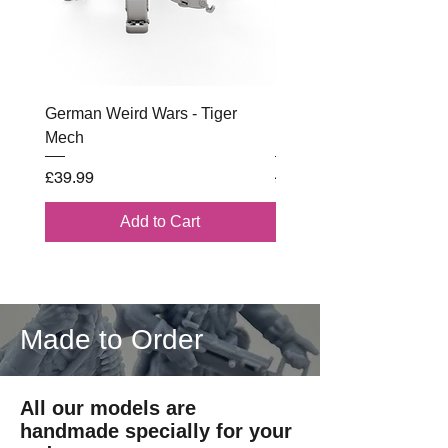
German Weird Wars - Tiger
British - Airborne (1944) 
Mech
Battle Box
Price
Regular Price
£39.99
£102.00
Add to Cart
Made to Order
All our models are
handmade specially for your