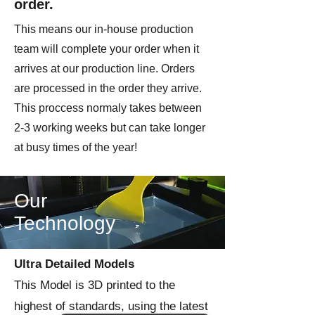
order.
This means our in-house production
team will complete your order when it
arrives at our production line. Orders
are processed in the order they arrive.
This proccess normaly takes between
2-3 working weeks but can take longer
at busy times of the year!
Our
Technology
Ultra Detailed Models
This Model is 3D printed to the
highest of standards, using the latest