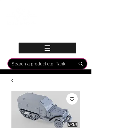
Log In