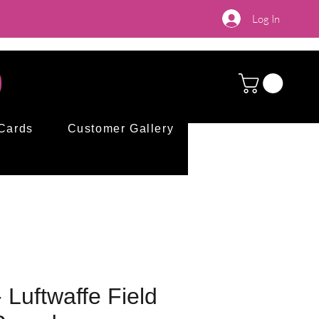
Log In
 Cards
Customer Gallery
Luftwaffe Field