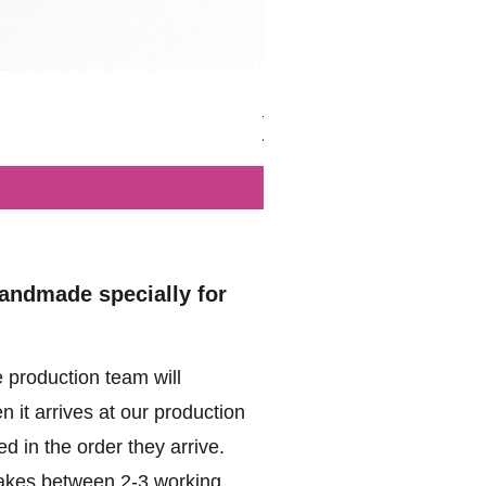
British - Airborne (1944) - Mi
Regular Price
Sale Price
£102.00
£49.99
handmade specially for
 production team will
 it arrives at our production
d in the order they arrive.
akes between 2-3 working