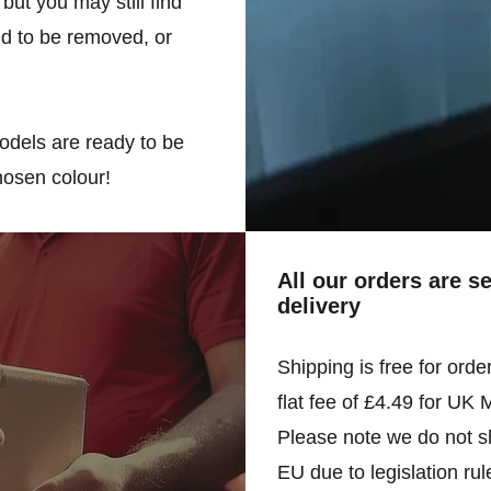
but you may still find
d to be removed, or
odels are ready to be
hosen colour!
All our orders are s
delivery
Shipping is free for orde
flat fee of £4.49 for UK 
Please note we do not sh
EU due to legislation rul