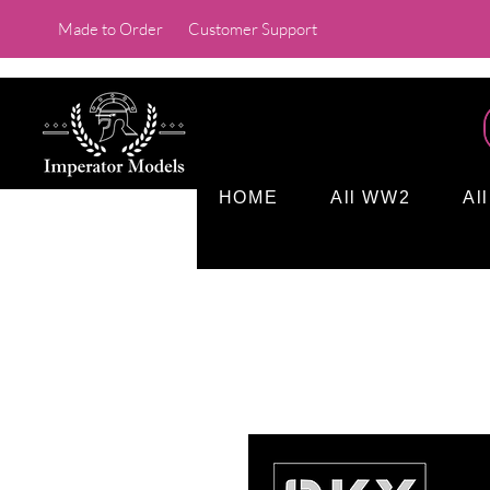
Made to Order
Customer Support
HOME
All WW2
Al