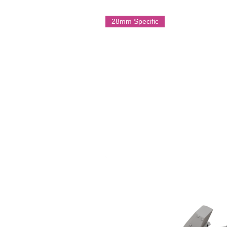
28mm Specific