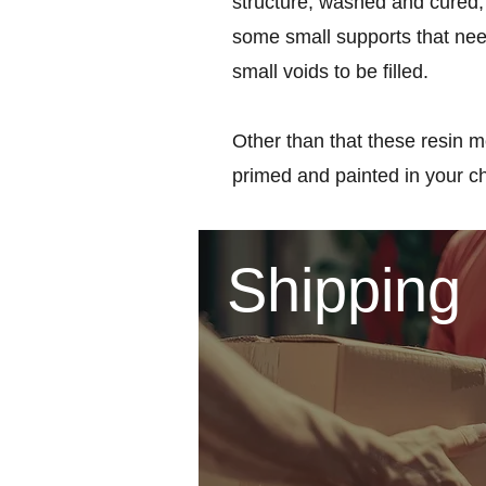
structure, washed and cured, 
some small supports that nee
small voids to be filled.
Other than that these resin m
primed and painted in your c
Shipping