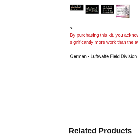
< 
By purchasing this kit, you ackn
significantly more work than the 
German - Luftwaffe Field Division
equipment.
Supplied with heads attached.
This is a multi part model kit. W
assemble.
Models Supplied Unpainted
Printed by Imperator Models on l
Related Products