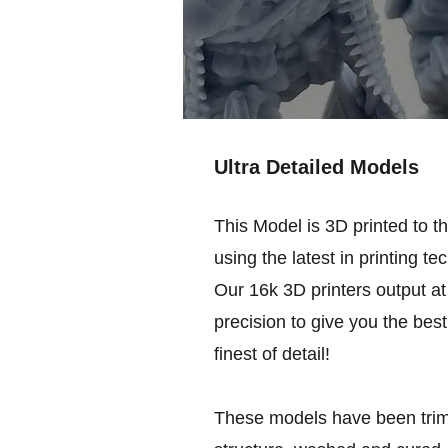
Ultra Detailed Models
This Model is 3D printed to t
using the latest in printing te
Our 16k 3D printers output at 
precision to give you the best
finest of detail!
These models have been trim