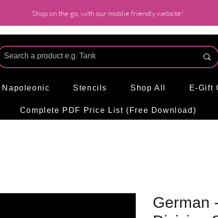
Shop on the go, with our moblie friendly website!
l Napoleonic
Stencils
Shop All
E-Gift
Complete PDF Price List (Free Download)
German - 