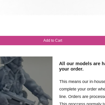
Quick View
Add to Cart
All our models are 
your order.
This means our in-house
complete your order when
line. Orders are processe
This proccess normaly t