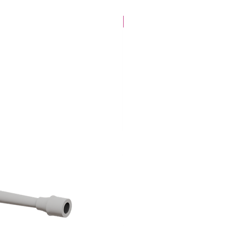
28mm Specific