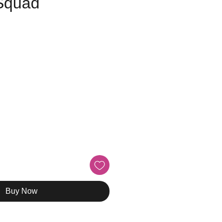
 Squad
e
Buy Now