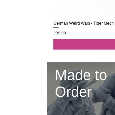
German Weird Wars - Tiger Mech
Price
£39.99
Made to
Order