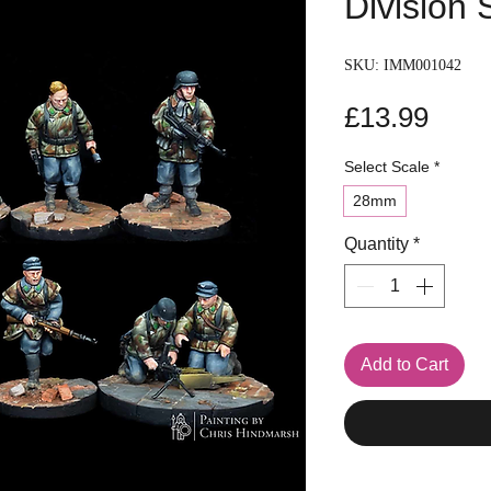
Division
SKU: IMM001042
Pric
£13.99
Select Scale
*
28mm
Quantity
*
Add to Cart