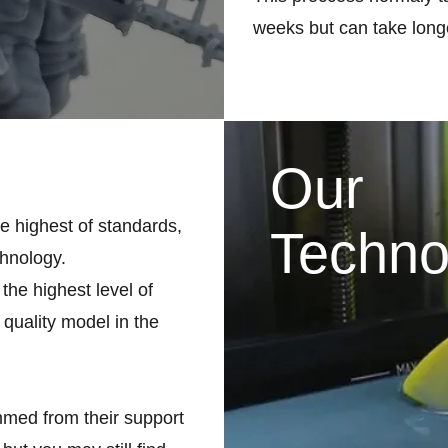
weeks but can take longe
Our
he highest of standards,
Techno
chnology.
the highest level of
 quality model in the
med from their support