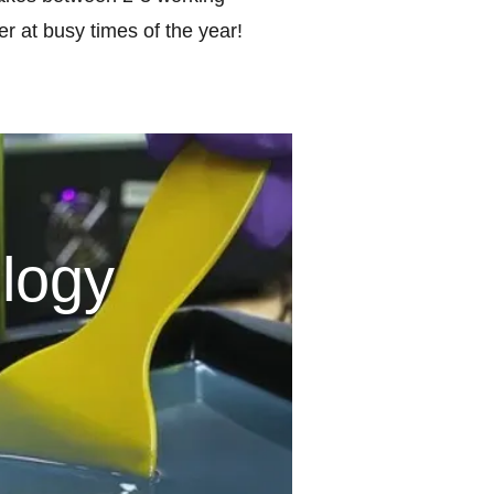
r at busy times of the year!
logy