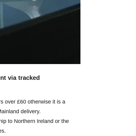
ent via tracked
rs over £60 otherwise it is a
Mainland delivery.
ip to Northern Ireland or the
es.