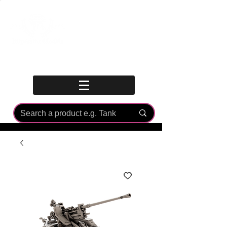
Log In