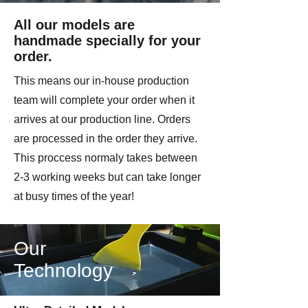
All our models are
handmade specially for your
order.
This means our in-house production
team will complete your order when it
arrives at our production line. Orders
are processed in the order they arrive.
This proccess normaly takes between
2-3 working weeks but can take longer
at busy times of the year!
Our
Technology