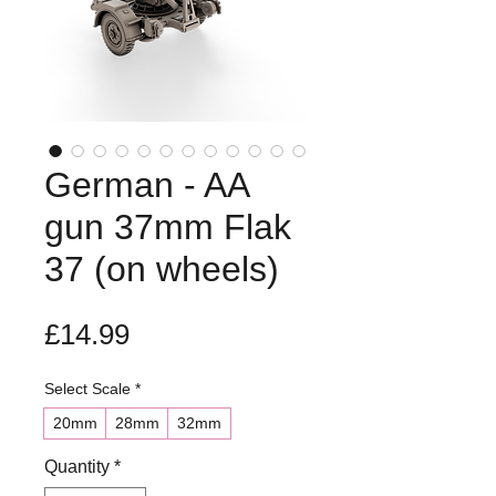
German - AA
gun 37mm Flak
37 (on wheels)
Price
£14.99
Select Scale
*
20mm
28mm
32mm
Quantity
*