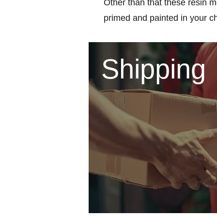
Other than that these resin m
primed and painted in your c
Shipping