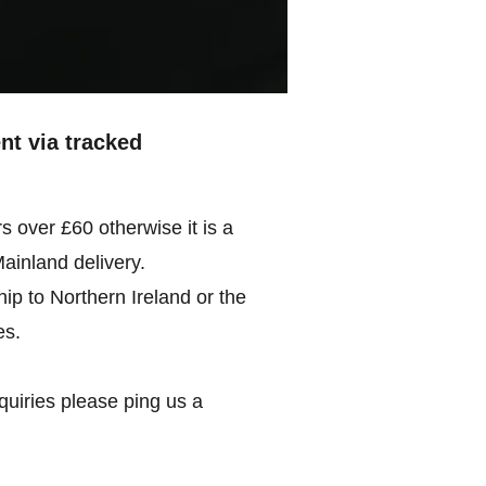
ent via tracked
rs over £60 otherwise it is a
Mainland delivery.
ip to Northern Ireland or the
es.
quiries please ping us a