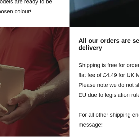
odels are ready to be
hosen colour!
All our orders are s
delivery
Shipping is free for orde
flat fee of £4.49 for UK 
Please note we do not sh
EU due to legislation rul
For all other shipping en
message!