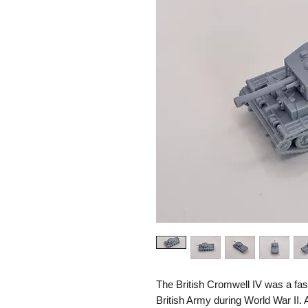
The British Cromwell IV was a fast
British Army during World War II.