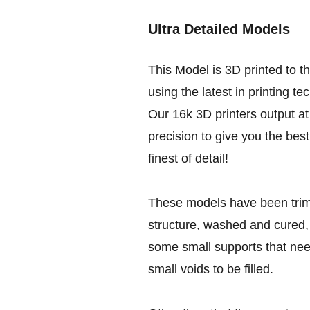
Ultra Detailed Models
This Model is 3D printed to t
using the latest in printing te
Our 16k 3D printers output at 
precision to give you the best
finest of detail!
These models have been trim
structure, washed and cured, 
some small supports that nee
small voids to be filled.