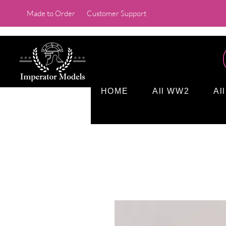
Made to Order
Customer Support
HOME
All WW2
Al