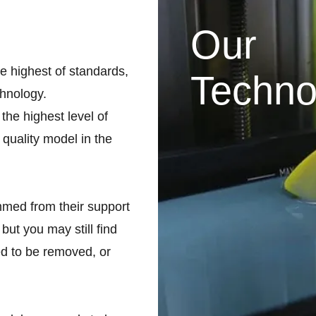
Our
he highest of standards,
Techno
chnology.
the highest level of
 quality model in the
med from their support
but you may still find
d to be removed, or