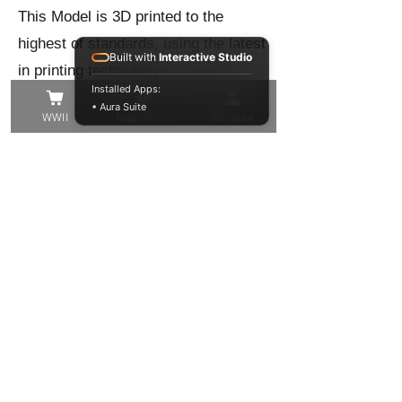
This Model is 3D printed to the
highest of standards, using the latest
Built with
Interactive Studio
in printing technology.
Installed Apps:
Our 16k 3D printers output at the
• Aura Suite
WWII
Napolionic
Account
highest level of precision to give you
the best quality model in the finest of
detail!
These models have been trimmed
from their support structure, washed
and cured, but you may still find
some small supports that need to be
removed, or small voids to be filled.
Other than that these resin models