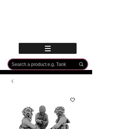
Log In