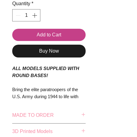
Quantity
*
Add to Cart
Buy Now
ALL MODELS SUPPLIED WITH
ROUND BASES!
Bring the elite paratroopers of the
U.S. Army during 1944 to life with
this highly detailed set, perfect for
historical wargaming, dioramas, or
MADE TO ORDER
collectors of World War II military
history. These troops, representing
This model is made to order, this
3D Printed Models
the iconic 82nd and 101st Airborne
means our in-house production