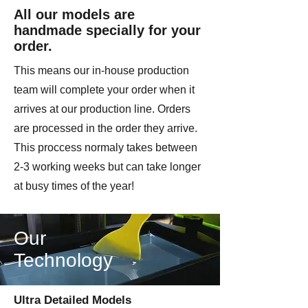
homage to some of the most iconic
All our models are
soldiers of World War II.
handmade specially for your
order.
This is a multi part model kit. We
strongly recomend superglue to
This means our in-house production
assemble.
team will complete your order when it
arrives at our production line. Orders
Printed by Imperator Modes on
are processed in the order they arrive.
license from Colonel Muller
This proccess normaly takes between
2-3 working weeks but can take longer
at busy times of the year!
Our
Technology
Ultra Detailed Models