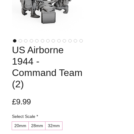
US Airborne
1944 -
Command Team
(2)
Price
£9.99
Select Scale
*
20mm
28mm
32mm