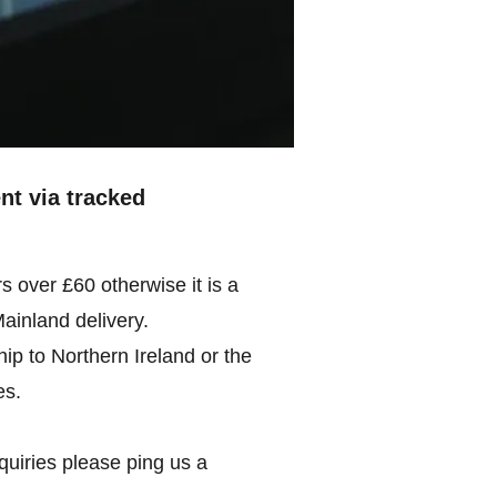
ent via tracked
rs over £60 otherwise it is a
Mainland delivery.
ip to Northern Ireland or the
es.
quiries please ping us a