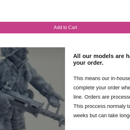
Quick View
Add to Cart
All our models are 
your order.
This means our in-house
complete your order when
line. Orders are processe
This proccess normaly t
weeks but can take longe