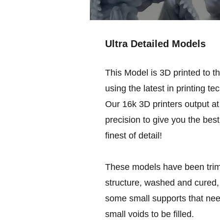
Ultra Detailed Models
This Model is 3D printed to t
using the latest in printing te
Our 16k 3D printers output at 
precision to give you the best
finest of detail!
These models have been trim
structure, washed and cured, 
some small supports that nee
small voids to be filled.