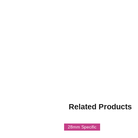
protection, convoy escort, and gua
provided a rapid, cost-effective so
vehicles following the losses at Du
and was not intended for front-lin
it useful for home defense, trainin
Though soon outclassed by purpos
played an important stopgap role d
moments.
Multi part resin model.
Printed by Imperator Models on 
Related Products
28mm Specific