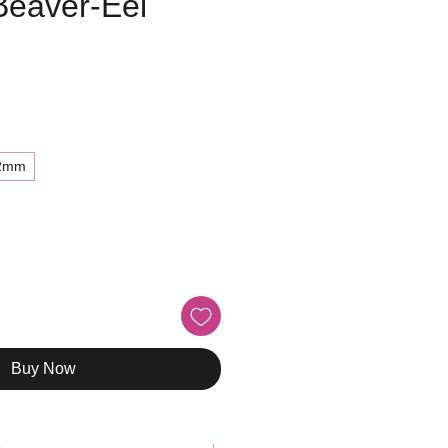
Beaver-Eel
e
2mm
Buy Now