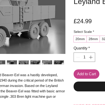
Leyland 
Pric
£24.99
Select Scale
*
20mm
28mm
3
Quantity
*
Add to Cart
d Beaver-Eel was a hastily developed,
940 during the critical period of the British
erman invasion. Based on the Leyland
 the Beaver-Eel was fitted with basic armor
 single .303 Bren light machine gun or
fense. Designed primarily for airfield