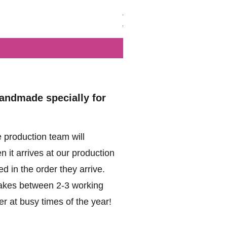
British - Airborne (1944) - Mi
Regular Price
Sale Price
£102.00
£49.99
handmade specially for
 production team will
 it arrives at our production
d in the order they arrive.
akes between 2-3 working
r at busy times of the year!