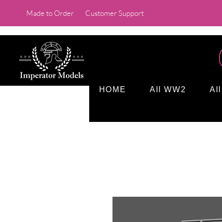
Made to Order
Customer Support
HOME
All WW2
Al