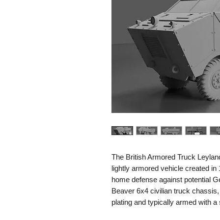
The British Armored Truck Leylan
lightly armored vehicle created in 1
home defense against potential G
Beaver 6x4 civilian truck chassis,
plating and typically armed with a
similar light armament for local de