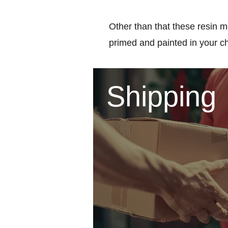
Other than that these resin m
primed and painted in your c
Shipping