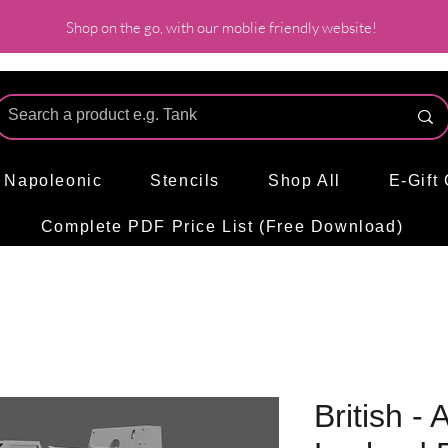
Shop on the go, with our moblie friendly website!
l Napoleonic
Stencils
Shop All
E-Gift
Complete PDF Price List (Free Download)
British -