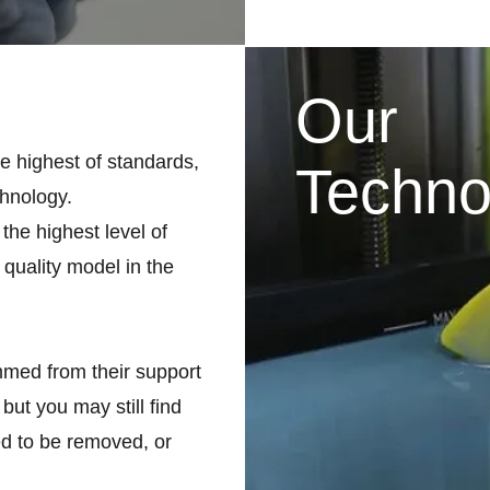
Our
he highest of standards,
Techno
chnology.
the highest level of
 quality model in the
med from their support
but you may still find
d to be removed, or