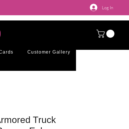
Log In
 Cards
Customer Gallery
 Armored Truck