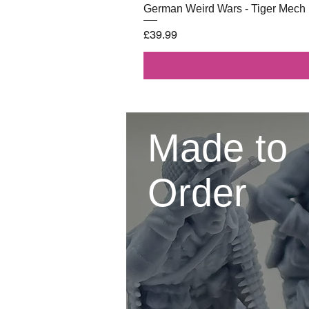
German Weird Wars - Tiger Mech
Price
£39.99
Made to
Order