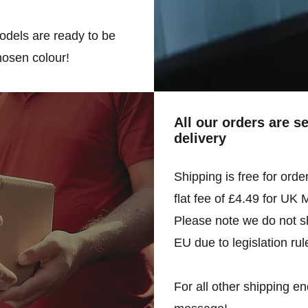
odels are ready to be
hosen colour!
All our orders are s
delivery
Shipping is free for orde
flat fee of £4.49 for UK 
Please note we do not sh
EU due to legislation rul
For all other shipping en