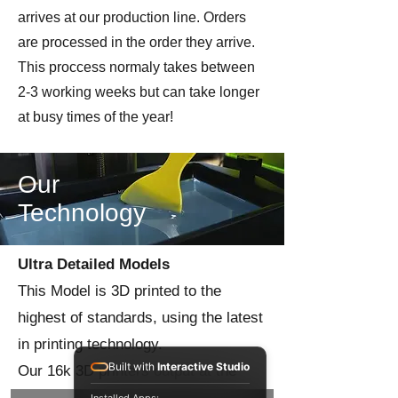
arrives at our production line. Orders
are processed in the order they arrive.
This proccess normaly takes between
2-3 working weeks but can take longer
at busy times of the year!
Our
Technology
Ultra Detailed Models
This Model is 3D printed to the
highest of standards, using the latest
in printing technology.
Built with
Interactive Studio
Our 16k 3D printers output at the
highest level of precision to give you