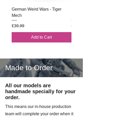
German Weird Wars - Tiger
British - Airborne (1944) 
Mech
Battle Box
Price
Regular Price
£39.99
£102.00
Add to Cart
Made to Order
All our models are
handmade specially for your
order.
This means our in-house production
team will complete your order when it