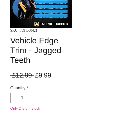
SKU: FOH000421
Vehicle Edge
Trim - Jagged
Teeth
Regular
Sale
 £12.99 
£9.99
Price
Price
Quantity
*
Only 2 left in stock