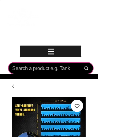
Log In