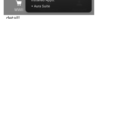
Installed Apps:
• Aura Suite
the best quality model in the finest of
WWII
Napolionic
Account
detail!
These models have been trimmed
from their support structure, washed
and cured, but you may still find
some small supports that need to be
removed, or small voids to be filled.
Other than that these resin models
are ready to be primed and painted in
your chosen colour!
Shipping