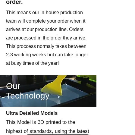
order.
This means our in-house production
team will complete your order when it
arrives at our production line. Orders
are processed in the order they arrive.
This proccess normaly takes between
2-3 working weeks but can take longer
at busy times of the year!
Our
Technology
Ultra Detailed Models
This Model is 3D printed to the
highest of standards, using the latest