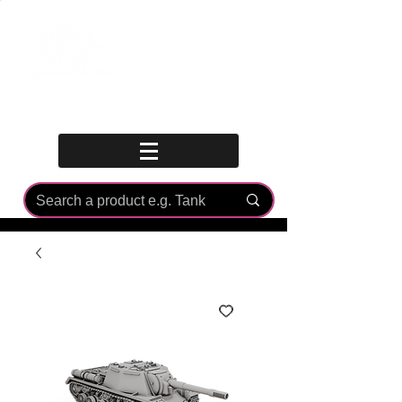
Log In