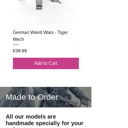
MODELS SUPPLIED UNPAINTED
Printed by Imperator Models on
license from RKX
German Weird Wars - Tiger
British - Airborne (1944) 
Mech
Battle Box
Price
Regular Price
£39.99
£102.00
Add to Cart
Made to Order
All our models are
handmade specially for your