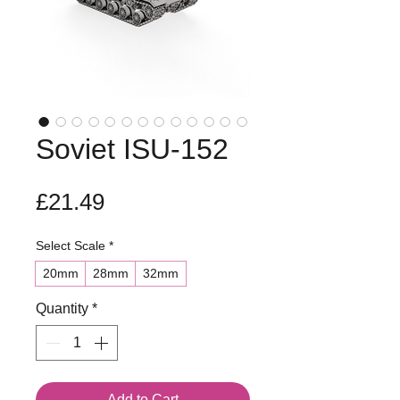
Soviet ISU-152
Price
£21.49
Select Scale
*
20mm
28mm
32mm
Quantity
*
Add to Cart