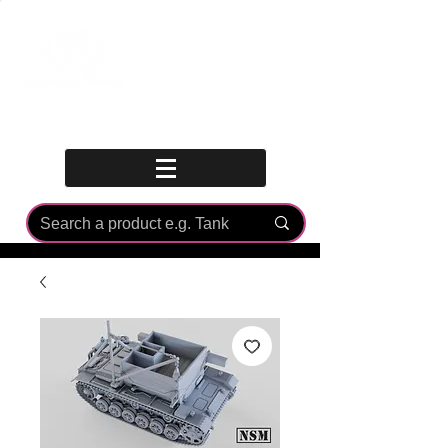
Log In