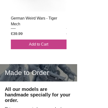
German Weird Wars - Tiger
British - Airborne (1944) 
Mech
Battle Box
Price
Regular Price
£39.99
£102.00
Add to Cart
Made to Order
All our models are
handmade specially for your
order.