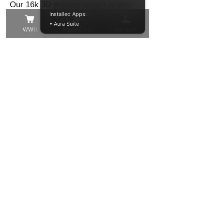
Our 16k 3D printers output at the
Installed Apps:
highest level of precision to give you
• Aura Suite
WWII
Napolionic
Account
the best quality model in the finest of
detail!
These models have been trimmed
from their support structure, washed
and cured, but you may still find
some small supports that need to be
removed, or small voids to be filled.
Other than that these resin models
are ready to be primed and painted in
your chosen colour!