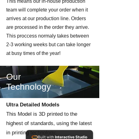
This means our in-house production
team will complete your order when it
arrives at our production line. Orders
are processed in the order they arrive.
This proccess normaly takes between
2-3 working weeks but can take longer
at busy times of the year!
Our
Technology
Ultra Detailed Models
This Model is 3D printed to the
highest of standards, using the latest
in printing technology.
Built with
Interactive Studio