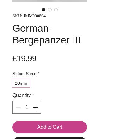
SKU: IMM000804
German -
Bergepanzer III
Price
£19.99
Select Scale
*
28mm
Quantity
*
Add to Cart